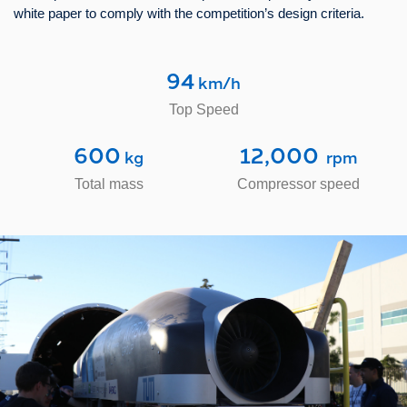
white paper to comply with the competition’s design criteria.
94
 km/h
Top Speed
600
12,000
 kg
  rpm
Total mass
Compressor speed