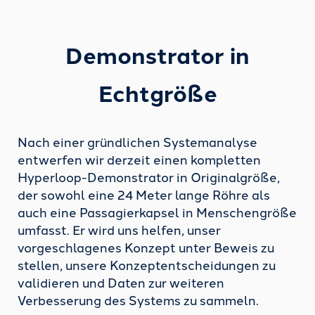
Demonstrator
in
Echtgröße
Nach einer gründlichen Systemanalyse
entwerfen wir derzeit einen kompletten
Hyperloop-Demonstrator in Originalgröße,
der sowohl eine 24 Meter lange Röhre als
auch eine Passagierkapsel in Menschengröße
umfasst. Er wird uns helfen, unser
vorgeschlagenes Konzept unter Beweis zu
stellen, unsere Konzeptentscheidungen zu
validieren und Daten zur weiteren
Verbesserung des Systems zu sammeln.