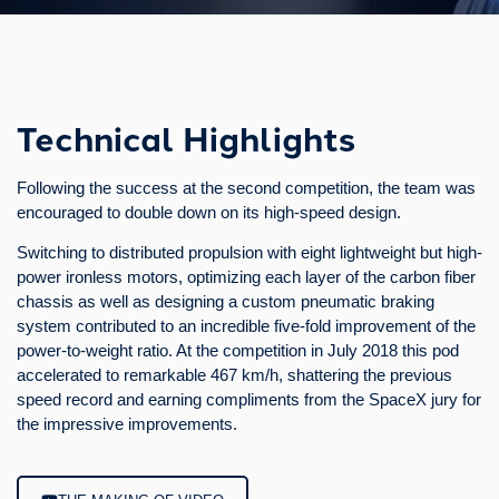
Technical Highlights
In parallel to the 2018 Hyperloop Pod Competition, SpaceX
Technical Highlights
announced a sub-competition for levitating prototypes. The team
quickly decided to rise to the challenge and take part in it as
Following the success at the second competition, the team was
well.
encouraged to double down on its high-speed design.
The chosen design features a unique levitation system, which
Switching to distributed propulsion with eight lightweight but high-
allows the pod to levitate even when it is not moving. To achieve
power ironless motors, optimizing each layer of the carbon fiber
this, six small electric motors quickly spin circular permanent
chassis as well as designing a custom pneumatic braking
magnet arrays above an aluminum track. By tilting these
system contributed to an incredible five-fold improvement of the
modules, the pod is able to move back and forth on the track.
power-to-weight ratio. At the competition in July 2018 this pod
The prototype was showcased during the competition in July
accelerated to remarkable 467 km/h, shattering the previous
2018 and received an Innovation Award by the SpaceX jury.
speed record and earning compliments from the SpaceX jury for
the impressive improvements.