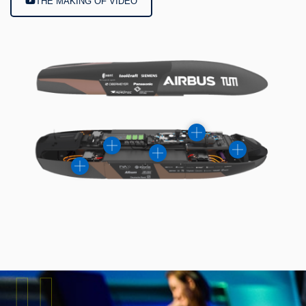
THE MAKING OF VIDEO
II.