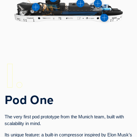
I.
Pod One
The very first pod prototype from the Munich team, built with
scalability in mind.
Its unique feature: a built-in compressor inspired by Elon Musk’s