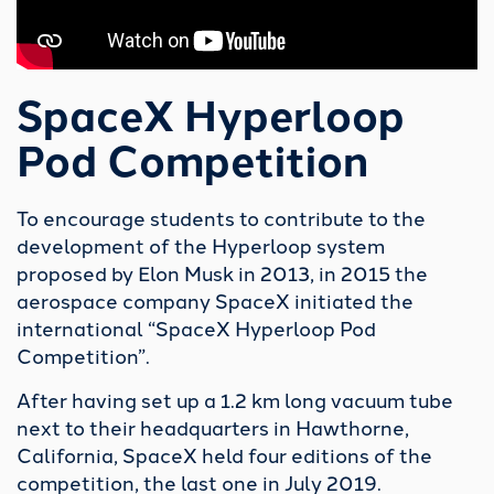
Testing key
SpaceX Hyperloop
technologies
Pod Competition
While testing some key elements such as high
speeds and vacuum compatibility for the
To encourage students to contribute to the
Hyperloop system with our competition pods,
development of the Hyperloop system
we always felt the urge to investigate even
proposed by Elon Musk in 2013, in 2015 the
more technologies that we believe are critical
aerospace company SpaceX initiated the
for ultra-high-speed ground transportation to
international “
SpaceX Hyperloop Pod
become a reality.
Competition
”.
With this long-term goal in mind, in 2018 we
After having set up a 1.2 km long vacuum tube
started developing and building our research
next to their headquarters in Hawthorne,
pods, each aimed at assessing one or more of
California, SpaceX held four editions of the
these key technologies. By doing so, we learned
competition, the last one in July 2019.