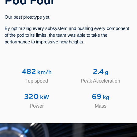
5
30
 m
 cm
Our best prototype yet.
Ring Diameter
Tube Diameter​
By optimizing every subsystem and pushing every component
17
100
of the pod to its limits, the team was able to take the
 kg
 mbar
performance to impressive new heights.
Mass of the Pod
Vacuum Pressure
482
2.4
 km/h
 g
Top speed
Peak Acceleration
320
69
 kW
 kg
Power
Mass