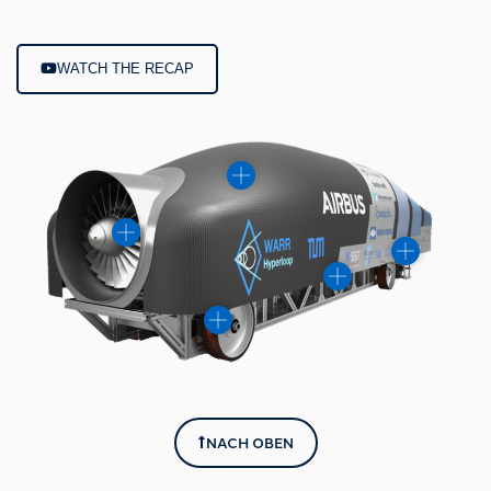
WATCH THE RECAP
NACH OBEN