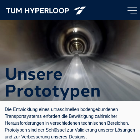
Unsere
Prototypen
Die Entwicklung eines ultraschnellen bodengebundenen
Transportsystems erfordert die Bewältigung zahlreicher
Herausforderungen in verschiedenen technischen Bereichen.
Prototypen sind der Schlüssel zur Validierung unserer Lösungen
und zur Verbesserung unseres Designs.