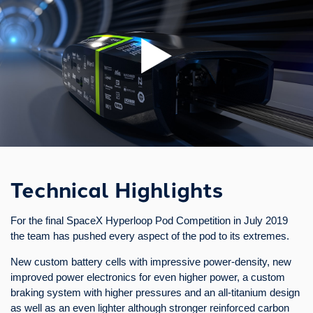
Technical Highlights
This research pod was designed and operated to test key
systems, as a first step to gain knowledge and experience in
advance of developing a full-scale prototype.
It features the first concrete vacuum tube, a new cheaper design
Technical Highlights
choice in the Hyperloop development. Its electromagnetic
levitation system guarantees an efficient operation and allows
For the final SpaceX Hyperloop Pod Competition in July 2019
the pod to levitate for more than 20 minutes solely on battery
the team has pushed every aspect of the pod to its extremes.
power. By means of a self-developed linear motor the pod is
propelled contactlessly and without moving parts. In addition, the
New custom battery cells with impressive power-density, new
track features curves, a challenging element not found in any
improved power electronics for even higher power, a custom
other test facility.
braking system with higher pressures and an all-titanium design
as well as an even lighter although stronger reinforced carbon
We were honored to present our prototype both to Dr. Markus