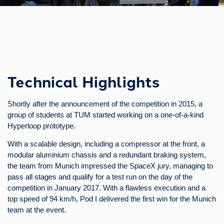
Technical Highlights
Shortly after the announcement of the competition in 2015, a
group of students at TUM started working on a one-of-a-kind
Hyperloop prototype.
With a scalable design, including a compressor at the front, a
modular aluminium chassis and a redundant braking system,
the team from Munich impressed the SpaceX jury, managing to
pass all stages and qualify for a test run on the day of the
competition in January 2017. With a flawless execution and a
top speed of 94 km/h, Pod I delivered the first win for the Munich
team at the event.