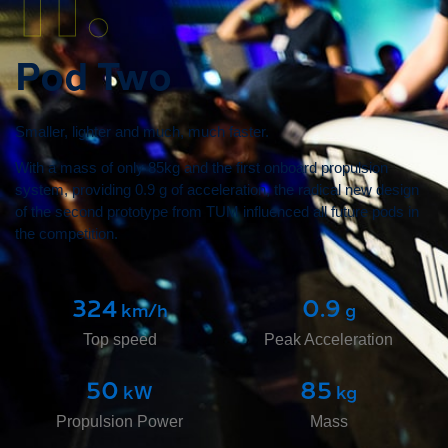
Pod Two
Smaller, lighter and much, much faster.
With a mass of only 85kg and the first onboard propulsion
system, providing 0.9 g of acceleration, the radical new design
of the second prototype from TUM influenced all future pods in
the competition.
324
0.9
 km/h
 g
Top speed
Peak Acceleration
50
85
 kW
 kg
Propulsion Power
Mass