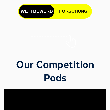
WETTBEWERB
FORSCHUNG
Our Research Projects
Our Competition
Pods