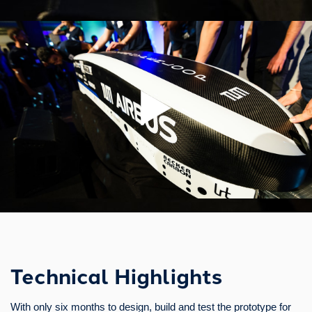
Technical Highlights
With only six months to design, build and test the prototype for