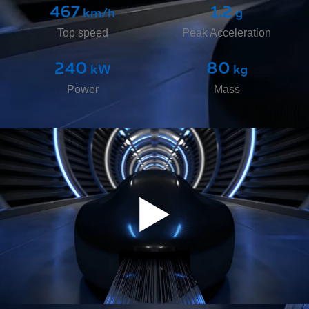
467
1.2
 km/h
 g
9
50
 mm
 kg
Top speed
Peak Acceleration
Nominal Levitation Height​
Maximum Payload
240
80
 kW
 kg
Power
Mass