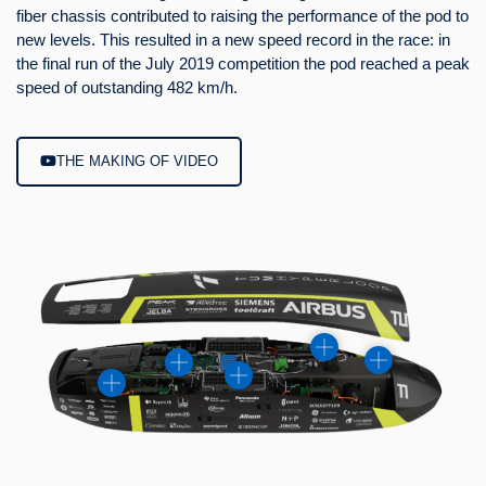
fiber chassis contributed to raising the performance of the pod to
Söder, Prime Minister of Bavaria, as well as Elon Musk himself.
new levels. This resulted in a new speed record in the race: in
the final run of the July 2019 competition the pod reached a peak
speed of outstanding 482 km/h.
VISIT BY PM SÖDER
THE MAKING OF VIDEO