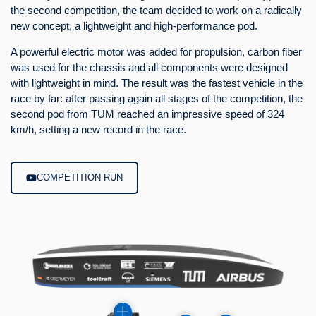
the second competition, the team decided to work on a radically
new concept, a lightweight and high-performance pod.
A powerful electric motor was added for propulsion, carbon fiber
was used for the chassis and all components were designed
with lightweight in mind. The result was the fastest vehicle in the
race by far: after passing again all stages of the competition, the
second pod from TUM reached an impressive speed of 324
km/h, setting a new record in the race.
COMPETITION RUN