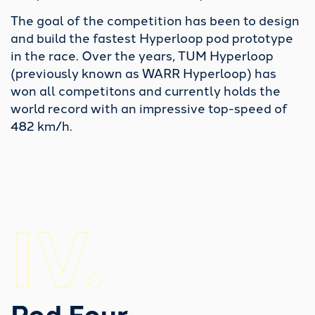
some crucial lessons and therefore paved the
The goal of the competition has been to design
way for our goals in the years to come.
and build the fastest Hyperloop pod prototype
in the race. Over the years, TUM Hyperloop
(previously known as WARR Hyperloop) has
IVR.
won all competitons and currently holds the
world record with an impressive top-speed of
482 km/h.
Research Pod Four
IV.
Testing the system in small-scale.
With the long-term goal of developing a full-scale transportation
system in mind, we successfully prototyped key systems at a
smaller size with this research project.
Pod Four