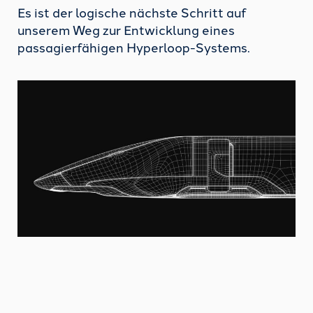
Es ist der logische nächste Schritt auf
unserem Weg zur Entwicklung eines
passagierfähigen Hyperloop-Systems.